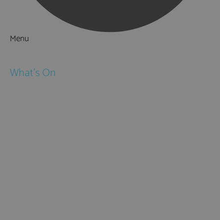
Menu
Things to Do
What's On
Events
Festivals
Submit Event
February Half Term
Easter Holidays
May Half Term