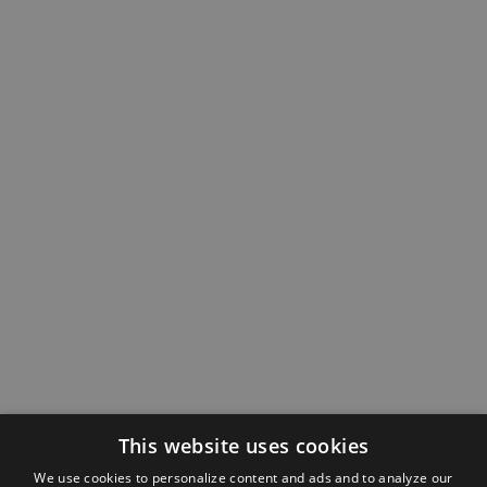
This website uses cookies
We use cookies to personalize content and ads and to analyze our