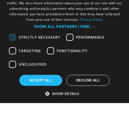
traffic. We also share information about your use of our site with our
advertising and analytics partners who may combine it with other
information you have provided to them or that they have collected
from your use of their services.
Privacy Policy
SHOW ALL PARTNERS
(1900) →
STRICTLY NECESSARY
PERFORMANCE
TARGETING
FUNCTIONALITY
UNCLASSIFIED
ACCEPT ALL
DECLINE ALL
SHOW DETAILS
Strictly necessary
Performance
Targeting
Functionality
Unclassified