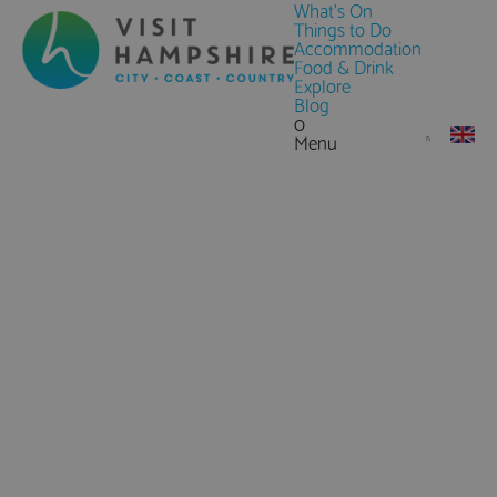
What's On
Things to Do
Accommodation
Food & Drink
Explore
Blog
0
Menu