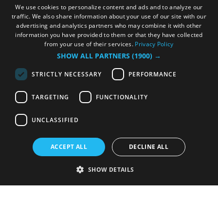
We use cookies to personalize content and ads and to analyze our
traffic. We also share information about your use of our site with our
advertising and analytics partners who may combine it with other
information you have provided to them or that they have collected
from your use of their services.
Privacy Policy
SHOW ALL PARTNERS
(1900) →
STRICTLY NECESSARY
PERFORMANCE
TARGETING
FUNCTIONALITY
UNCLASSIFIED
ACCEPT ALL
DECLINE ALL
SHOW DETAILS
Strictly necessary
Performance
Targeting
Functionality