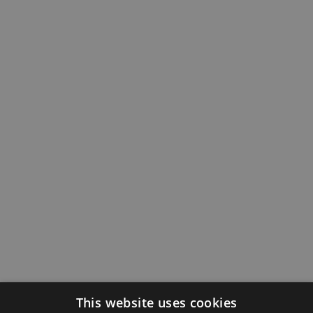
This website uses cookies