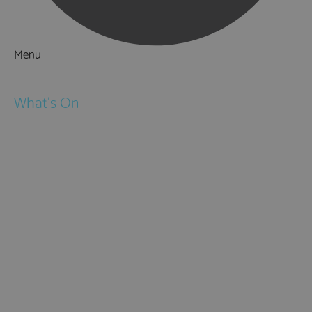
Menu
Things to Do
What's On
Events
Festivals
Submit Event
February Half Term
Easter Holidays
May Half Term