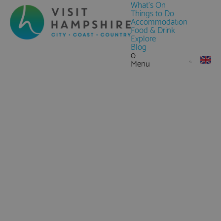
What's On
Things to Do
Accommodation
Food & Drink
Explore
Blog
0
Menu