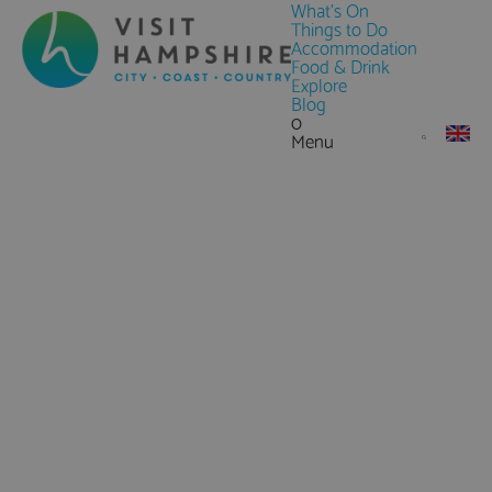
What's On
Things to Do
Accommodation
Food & Drink
Explore
Blog
0
Menu