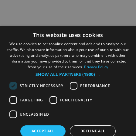
This website uses cookies
We use cookies to personalize content and ads and to analyze our
traffic. We also share information about your use of our site with our
advertising and analytics partners who may combine it with other
information you have provided to them or that they have collected
from your use of their services.
Privacy Policy
SHOW ALL PARTNERS
(1900) →
STRICTLY NECESSARY
PERFORMANCE
TARGETING
FUNCTIONALITY
UNCLASSIFIED
ACCEPT ALL
DECLINE ALL