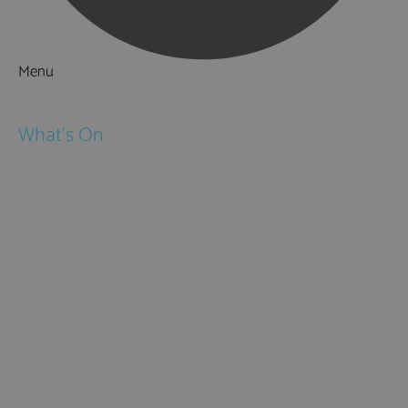
Menu
Things to Do
What's On
Events
Festivals
Submit Event
February Half Term
Easter Holidays
May Half Term