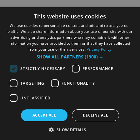
This website uses cookies
We use cookies to personalize content and ads and to analyze our
traffic. We also share information about your use of our site with our
advertising and analytics partners who may combine it with other
information you have provided to them or that they have collected
from your use of their services.
Privacy Policy
SHOW ALL PARTNERS
(1900) →
STRICTLY NECESSARY
PERFORMANCE
TARGETING
FUNCTIONALITY
UNCLASSIFIED
ACCEPT ALL
DECLINE ALL
SHOW DETAILS