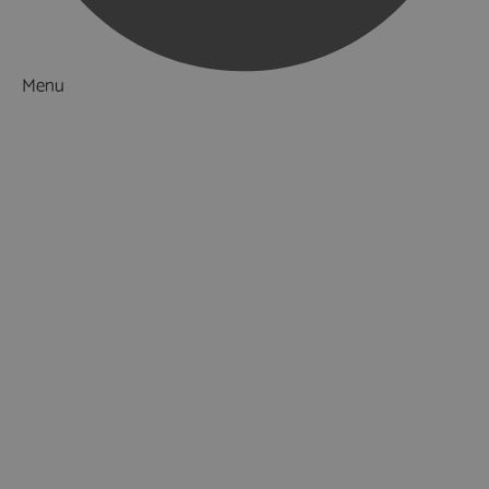
Menu
Things to Do
What's On
Accommodation
Food & Drink
Ideas & Inspiration
Luxury Breaks in Hampshire
Dog Friendly Hampshire
Weird & Wonderful