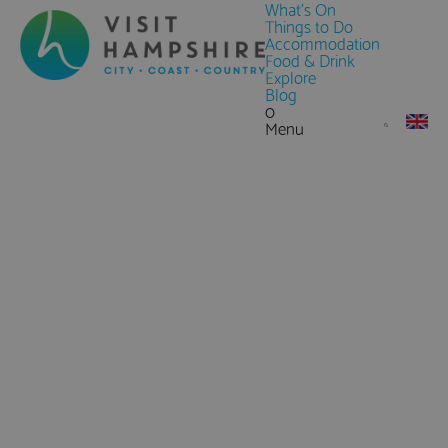
What's On
Things to Do
Accommodation
Food & Drink
Explore
Blog
0
Menu