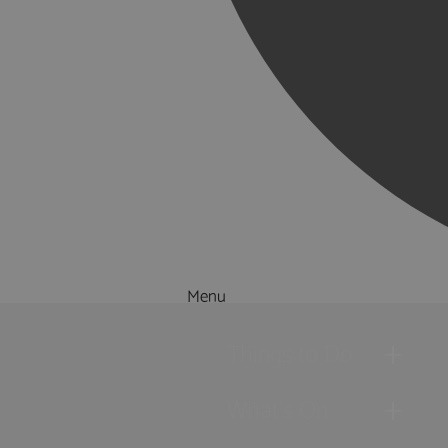
Menu
Things to Do
What's On