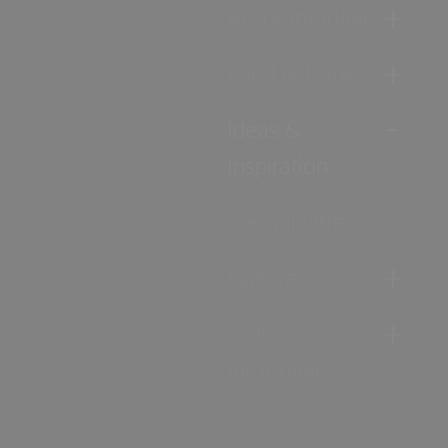
Accommodation
Food & Drink
Ideas &
Inspiration
Special Offers
Explore
Visitor
Information