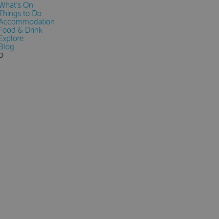
What's On
Things to Do
Accommodation
Food & Drink
Explore
Blog
0