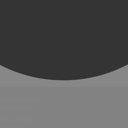
Luxury Breaks
in Hampshire
Dog Friendly
Hampshire