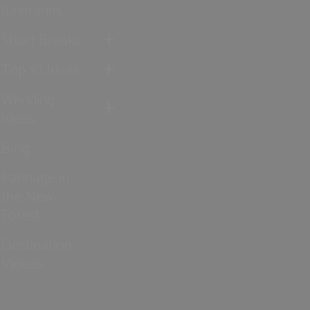
Itineraries
Short Breaks
Top 10 Ideas
Wedding
Ideas
Blog
Pannage in
the New
Forest
Destination
Videos