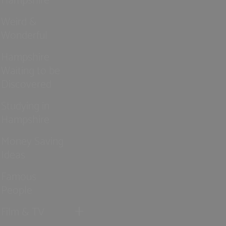
Weird &
Wonderful
Hampshire
Waiting to be
Discovered
Studying in
Hampshire
Money Saving
Ideas
Famous
People
Film & TV