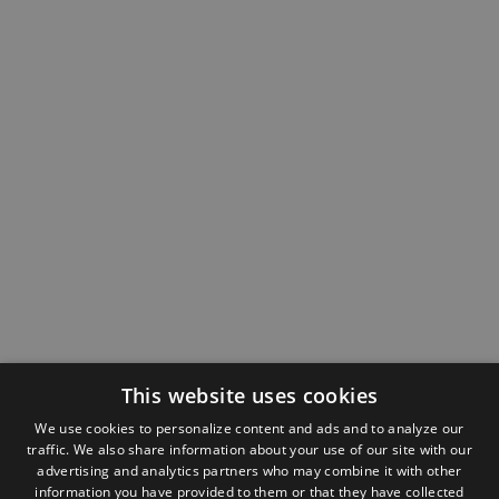
This website uses cookies
We use cookies to personalize content and ads and to analyze our
traffic. We also share information about your use of our site with our
advertising and analytics partners who may combine it with other
information you have provided to them or that they have collected