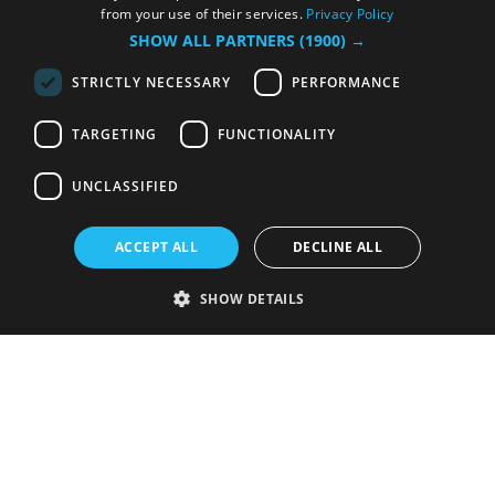
from your use of their services.
Privacy Policy
SHOW ALL PARTNERS
(1900) →
STRICTLY NECESSARY
PERFORMANCE
TARGETING
FUNCTIONALITY
UNCLASSIFIED
ACCEPT ALL
DECLINE ALL
SHOW DETAILS
Strictly necessary
Performance
Targeting
Functionality
Unclassified
Strictly necessary cookies allow core website functionality such as user
login and account management. The website cannot be used properly
without strictly necessary cookies.