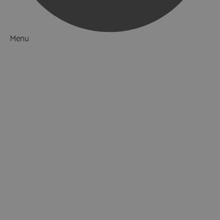
Menu
Things to Do
What's On
Accommodation
Food & Drink
Ideas & Inspiration
Luxury Breaks in Hampshire
Dog Friendly Hampshire
Weird & Wonderful