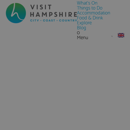
What's On
Things to Do
Accommodation
Food & Drink
Explore
Blog
0
Menu