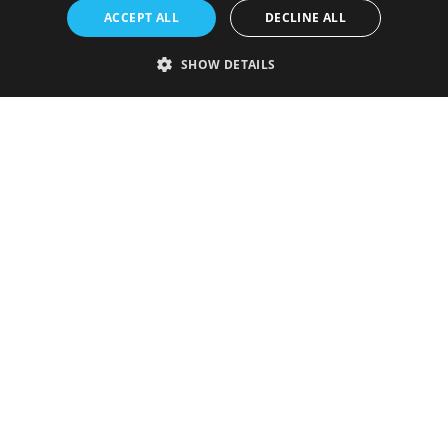
ACCEPT ALL
DECLINE ALL
SHOW DETAILS
Strictly necessary
Performance
Targeting
Functionality
Unclassified
Strictly necessary cookies allow core website functionality such as user
login and account management. The website cannot be used properly
without strictly necessary cookies.
Provider
/
Name
Expiration
Description
Domain
VISITOR_PRIVACY_METADATA
5 months
This cookie is
YouTube
4 weeks
used to store
.youtube.com
the user's
consent and
privacy
choices for
their
interaction
with the site.
It records