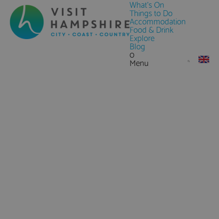
What's On
Things to Do
Accommodation
Food & Drink
Explore
Blog
0
Menu