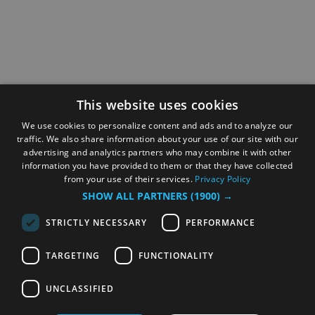
This website uses cookies
We use cookies to personalize content and ads and to analyze our
traffic. We also share information about your use of our site with our
advertising and analytics partners who may combine it with other
information you have provided to them or that they have collected
from your use of their services.
Privacy Policy
SHOW ALL PARTNERS
(1900) →
STRICTLY NECESSARY
PERFORMANCE
TARGETING
FUNCTIONALITY
UNCLASSIFIED