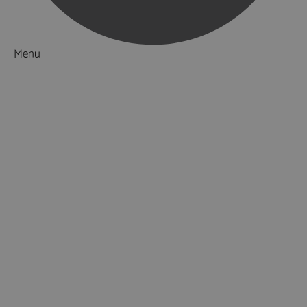
Menu
Things to Do
What's On
Accommodation
Food & Drink
Ideas & Inspiration
Luxury Breaks in Hampshire
Dog Friendly Hampshire
Weird & Wonderful