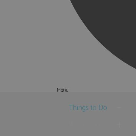
Menu
Things to Do
What's On