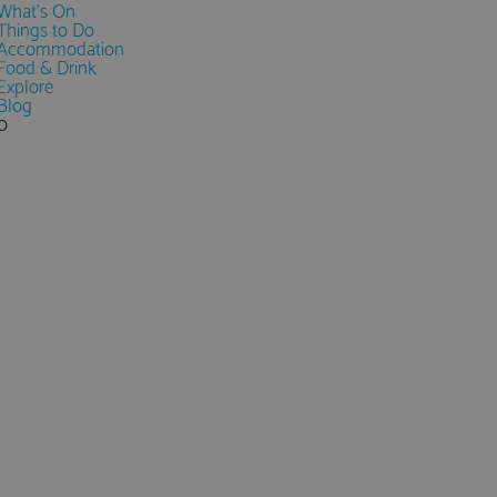
What's On
Things to Do
Accommodation
Food & Drink
Explore
Blog
0