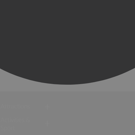
Attractions
Activities &
Sport