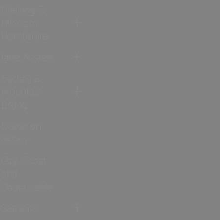
Walking &
Hiking in
Hampshire
Jane Austen
Cycling &
Mountain
Biking
Downton
Abbey
City, Coast
and
Countryside
Seasons