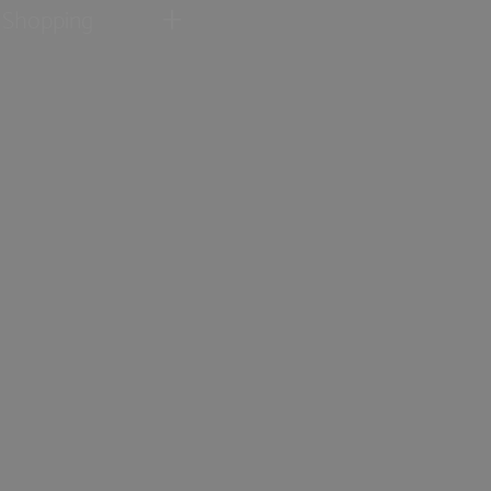
Shopping