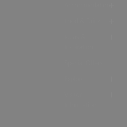
Accommodation
Food & Drink
Ideas &
Inspiration
Special Offers
Explore
Visitor
Information