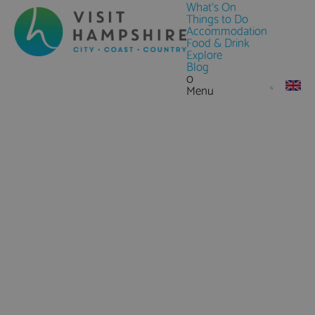
What's On
Things to Do
Accommodation
Food & Drink
Explore
Blog
0
Menu