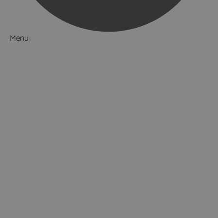
Menu
Things to Do
What's On
Accommodation
Food & Drink
Ideas & Inspiration
Luxury Breaks in Hampshire
Dog Friendly Hampshire
Weird & Wonderful