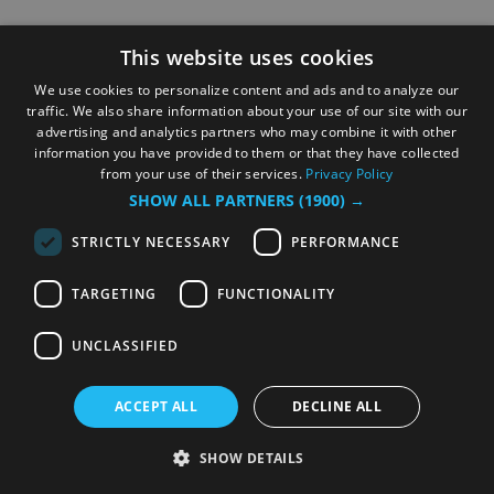
This website uses cookies
We use cookies to personalize content and ads and to analyze our
traffic. We also share information about your use of our site with our
advertising and analytics partners who may combine it with other
information you have provided to them or that they have collected
from your use of their services.
Privacy Policy
SHOW ALL PARTNERS
(1900) →
STRICTLY NECESSARY
PERFORMANCE
TARGETING
FUNCTIONALITY
UNCLASSIFIED
ACCEPT ALL
DECLINE ALL
SHOW DETAILS