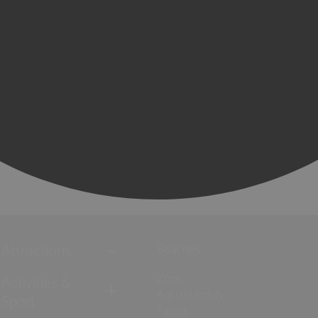
Attractions
Beaches
Zoos,
Activities &
Aquariums &
Sport
Farms