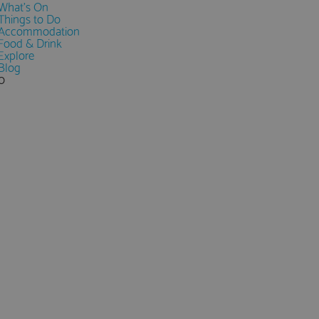
What's On
Things to Do
Accommodation
Food & Drink
Explore
Blog
0