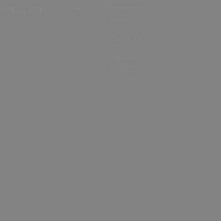
Shopping
Amusement
Parks
Country Parks
Art Galleries in
Hampshire