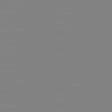
Walking &
Museums &
Hiking in
Heritage
Hampshire
Military
Jane Austen
Heritage
Literary
Cycling &
Heritage
Mountain
Biking
Stately Homes
& Castles
Downton
Gardens
Abbey
Arts &
City, Coast
Entertainment
and
Countryside
Family
Attractions
Seasons
Theme and