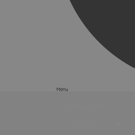
Menu
Things to Do
What's On