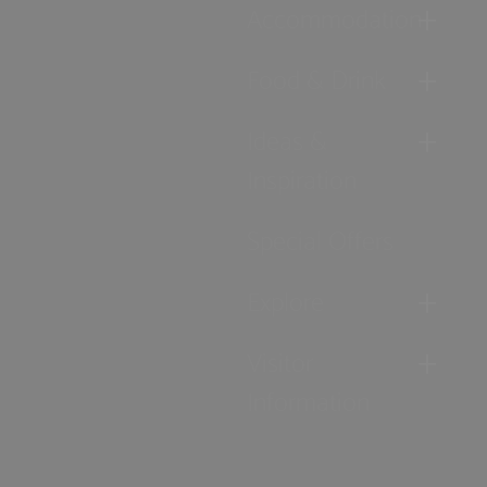
Accommodation
Food & Drink
Ideas &
Inspiration
Special Offers
Explore
Visitor
Information