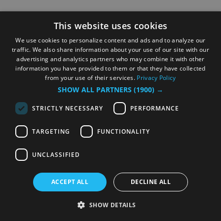
This website uses cookies
We use cookies to personalize content and ads and to analyze our
traffic. We also share information about your use of our site with our
advertising and analytics partners who may combine it with other
information you have provided to them or that they have collected
from your use of their services.
Privacy Policy
SHOW ALL PARTNERS
(1900) →
STRICTLY NECESSARY
PERFORMANCE
TARGETING
FUNCTIONALITY
UNCLASSIFIED
ACCEPT ALL
DECLINE ALL
SHOW DETAILS