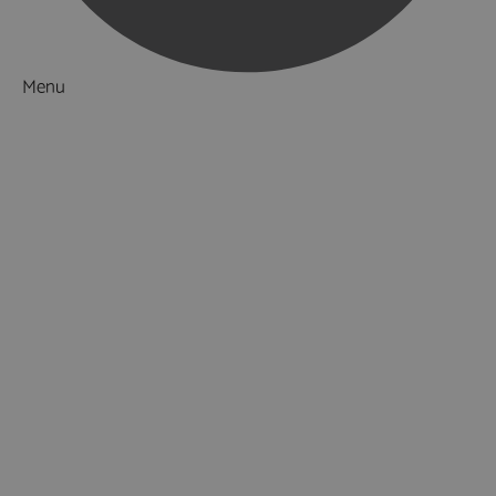
Menu
Things to Do
Attractions
Beaches
Zoos, Aquariums & Farms
Museums & Heritage
Military Heritage
Literary Heritage
Stately Homes & Castles
Gardens