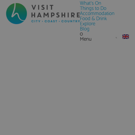
What's On
Things to Do
Accommodation
Food & Drink
Explore
Blog
0
Menu