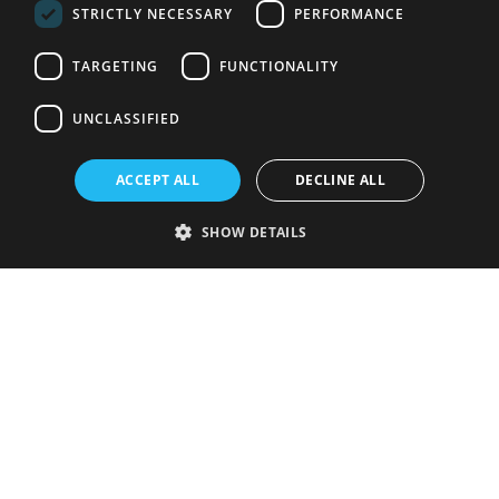
STRICTLY NECESSARY
PERFORMANCE
TARGETING
FUNCTIONALITY
UNCLASSIFIED
ACCEPT ALL
DECLINE ALL
SHOW DETAILS
Strictly necessary
Performance
Targeting
Functionality
Unclassified
Strictly necessary cookies allow core website functionality such as user
login and account management. The website cannot be used properly
without strictly necessary cookies.
Provider
/
Name
Expiration
Description
Domain