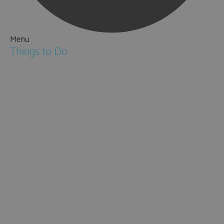
Menu
Things to Do
Attractions
Activities & Sport
Walking & Hiking in Hampshire
Jane Austen
Cycling & Mountain Biking
Downton Abbey
City, Coast and Countryside