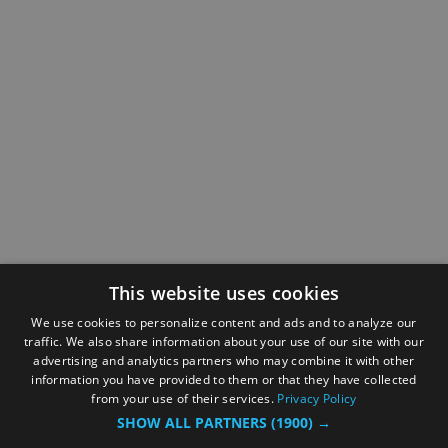
This website uses cookies
We use cookies to personalize content and ads and to analyze our
traffic. We also share information about your use of our site with our
advertising and analytics partners who may combine it with other
information you have provided to them or that they have collected
from your use of their services.
Privacy Policy
SHOW ALL PARTNERS
(1900) →