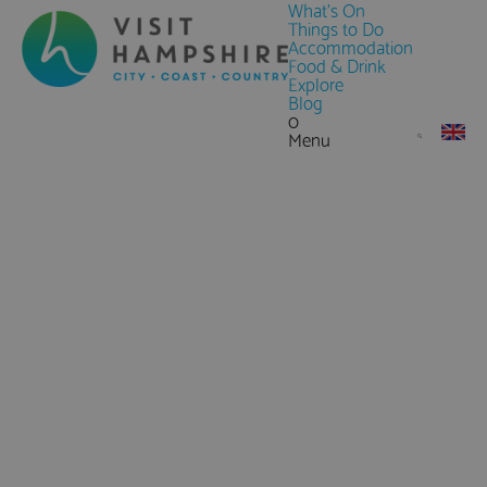
What's On
Things to Do
Accommodation
Food & Drink
Explore
Blog
0
Menu