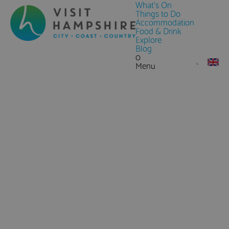
What's On
Things to Do
Accommodation
Food & Drink
Explore
Blog
0
Menu