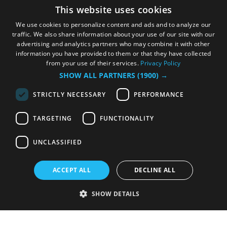
This website uses cookies
We use cookies to personalize content and ads and to analyze our
traffic. We also share information about your use of our site with our
advertising and analytics partners who may combine it with other
information you have provided to them or that they have collected
from your use of their services.
Privacy Policy
SHOW ALL PARTNERS
(1900) →
STRICTLY NECESSARY
PERFORMANCE
TARGETING
FUNCTIONALITY
UNCLASSIFIED
ACCEPT ALL
DECLINE ALL
SHOW DETAILS