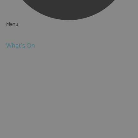
Menu
Things to Do
What's On
Events
Festivals
Submit Event
February Half Term
Easter Holidays
May Half Term