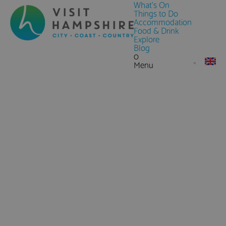
What's On
Things to Do
Accommodation
Food & Drink
Explore
Blog
0
Menu