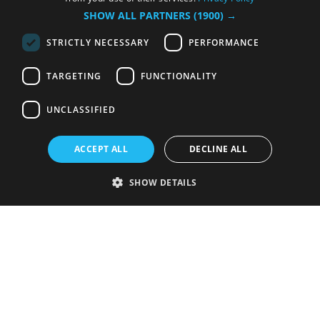
SHOW ALL PARTNERS
(1900) →
STRICTLY NECESSARY
PERFORMANCE
TARGETING
FUNCTIONALITY
UNCLASSIFIED
ACCEPT ALL
DECLINE ALL
SHOW DETAILS
Strictly necessary
Performance
Targeting
Functionality
Unclassified
Strictly necessary cookies allow core website functionality such as user
login and account management. The website cannot be used properly
without strictly necessary cookies.