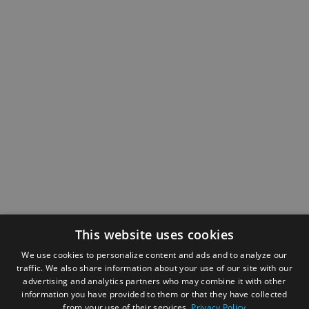
This website uses cookies
We use cookies to personalize content and ads and to analyze our
traffic. We also share information about your use of our site with our
advertising and analytics partners who may combine it with other
information you have provided to them or that they have collected
from your use of their services.
Privacy Policy