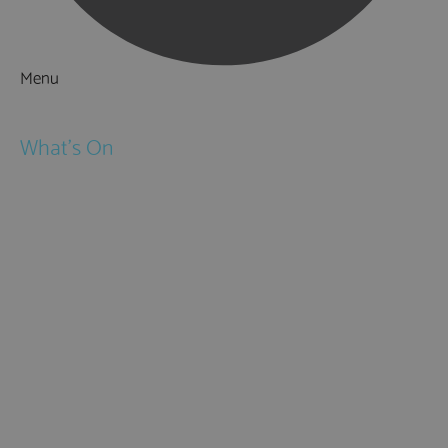
Menu
Things to Do
What's On
Events
Festivals
Submit Event
February Half Term
Easter Holidays
May Half Term