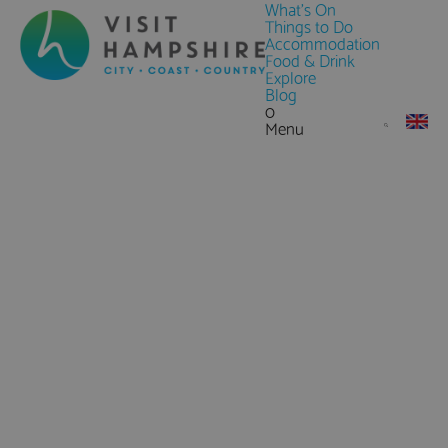
What's On
Things to Do
Accommodation
Food & Drink
Explore
Blog
0
Menu