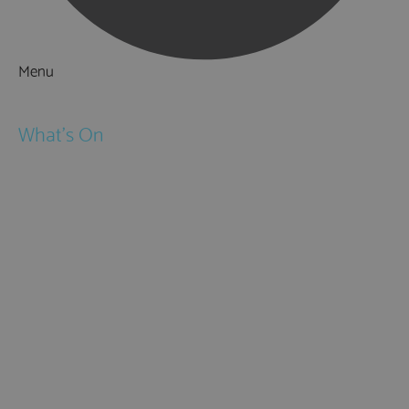
Menu
Things to Do
What's On
Events
Festivals
Submit Event
February Half Term
Easter Holidays
May Half Term