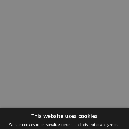
This website uses cookies
We use cookies to personalize content and ads and to analyze our