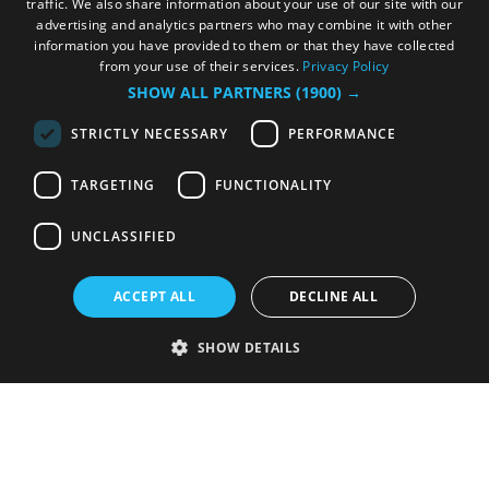
traffic. We also share information about your use of our site with our
advertising and analytics partners who may combine it with other
information you have provided to them or that they have collected
from your use of their services.
Privacy Policy
SHOW ALL PARTNERS
(1900) →
STRICTLY NECESSARY
PERFORMANCE
TARGETING
FUNCTIONALITY
UNCLASSIFIED
ACCEPT ALL
DECLINE ALL
SHOW DETAILS
Strictly necessary
Performance
Targeting
Functionality
Unclassified