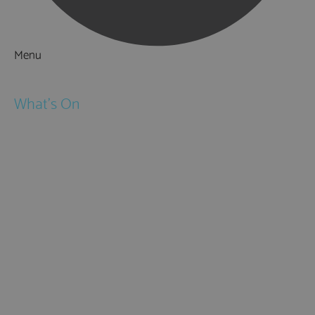
Menu
Things to Do
What's On
Events
Festivals
Submit Event
February Half Term
Easter Holidays
May Half Term