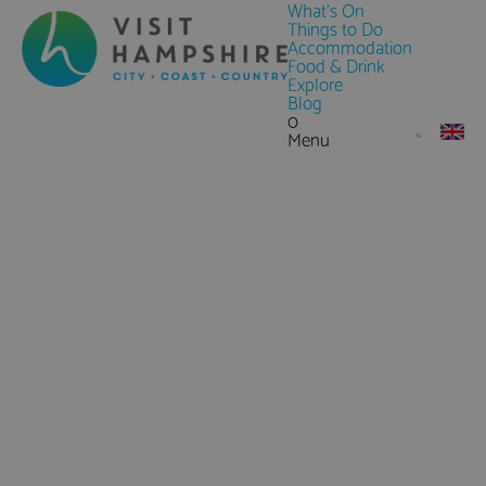
What's On
Things to Do
Accommodation
Food & Drink
Explore
Blog
0
Menu