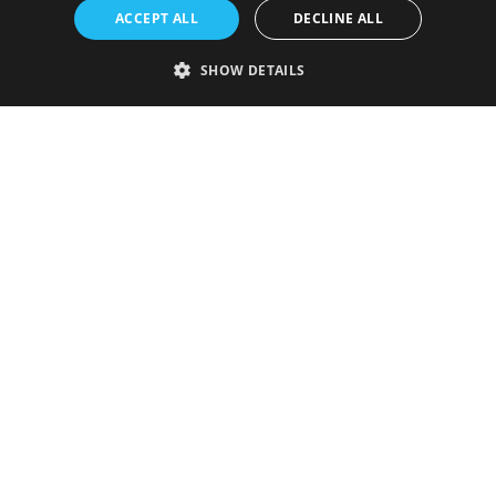
ACCEPT ALL
DECLINE ALL
SHOW DETAILS
Strictly necessary
Performance
Targeting
Functionality
Unclassified
Strictly necessary cookies allow core website functionality such as user
login and account management. The website cannot be used properly
without strictly necessary cookies.
Provider
/
Name
Expiration
Description
Domain
VISITOR_PRIVACY_METADATA
5 months
This cookie is
YouTube
4 weeks
used to store
.youtube.com
the user's
consent and
privacy
choices for
their
interaction
with the site.
It records