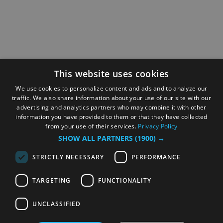
This website uses cookies
We use cookies to personalize content and ads and to analyze our
traffic. We also share information about your use of our site with our
advertising and analytics partners who may combine it with other
information you have provided to them or that they have collected
from your use of their services.
Privacy Policy
SHOW ALL PARTNERS
(1900) →
STRICTLY NECESSARY
PERFORMANCE
TARGETING
FUNCTIONALITY
UNCLASSIFIED