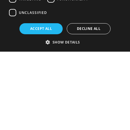
UNCLASSIFIED
ACCEPT ALL
DECLINE ALL
SHOW DETAILS
Strictly necessary
Performance
Targeting
Functionality
Unclassified
Strictly necessary cookies allow core website functionality such as user
login and account management. The website cannot be used properly
without strictly necessary cookies.
Provider
/
Name
Expiration
Description
Domain
VISITOR_PRIVACY_METADATA
5 months
This cookie is
YouTube
4 weeks
used to store
.youtube.com
the user's
consent and