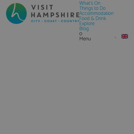
What's On
Things to Do
Accommodation
Food & Drink
Explore
Blog
0
Menu