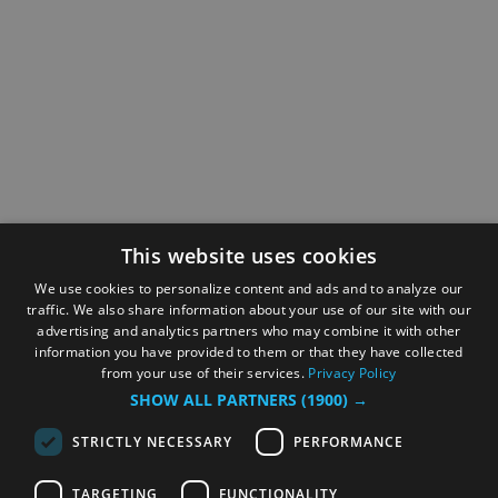
This website uses cookies
We use cookies to personalize content and ads and to analyze our
traffic. We also share information about your use of our site with our
advertising and analytics partners who may combine it with other
information you have provided to them or that they have collected
from your use of their services.
Privacy Policy
SHOW ALL PARTNERS
(1900) →
STRICTLY NECESSARY
PERFORMANCE
TARGETING
FUNCTIONALITY