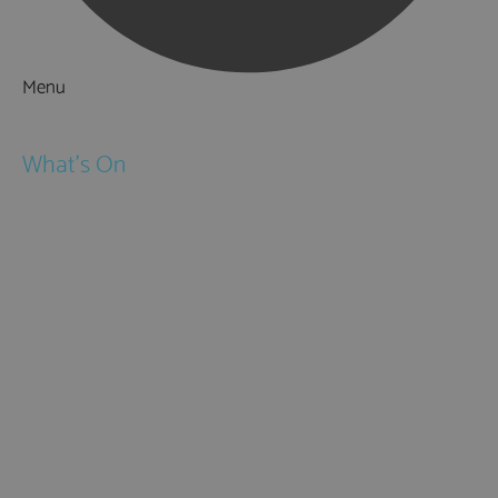
Menu
Things to Do
What's On
Events
Festivals
Submit Event
February Half Term
Easter Holidays
May Half Term