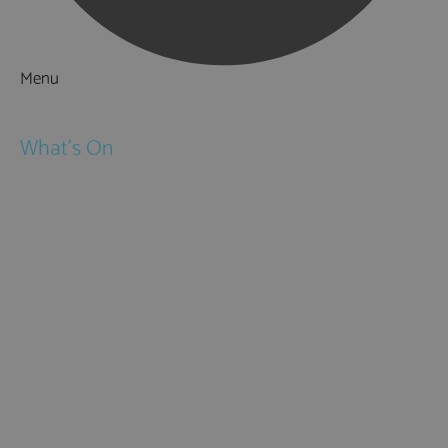
Menu
Things to Do
What's On
Events
Festivals
Submit Event
February Half Term
Easter Holidays
May Half Term