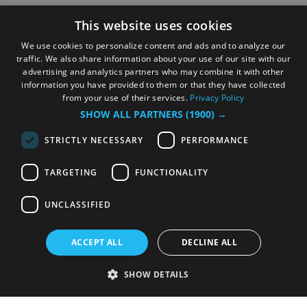
This website uses cookies
We use cookies to personalize content and ads and to analyze our
traffic. We also share information about your use of our site with our
advertising and analytics partners who may combine it with other
information you have provided to them or that they have collected
from your use of their services.
Privacy Policy
SHOW ALL PARTNERS
(1900) →
STRICTLY NECESSARY
PERFORMANCE
TARGETING
FUNCTIONALITY
UNCLASSIFIED
ACCEPT ALL
DECLINE ALL
SHOW DETAILS