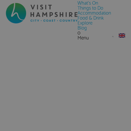
What's On
Things to Do
Accommodation
Food & Drink
Explore
Blog
0
Menu