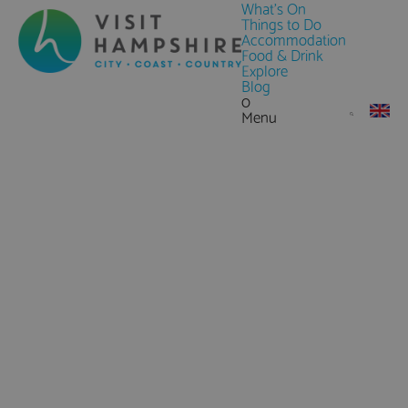
What's On
Things to Do
Accommodation
Food & Drink
Explore
Blog
0
Menu