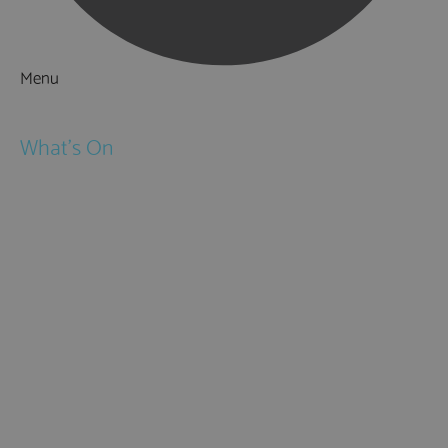
Menu
Things to Do
What's On
Events
Festivals
Submit Event
February Half Term
Easter Holidays
May Half Term