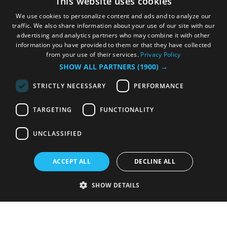
This website uses cookies
We use cookies to personalize content and ads and to analyze our
traffic. We also share information about your use of our site with our
advertising and analytics partners who may combine it with other
information you have provided to them or that they have collected
from your use of their services.
Privacy Policy
SHOW ALL PARTNERS
(1900) →
STRICTLY NECESSARY
PERFORMANCE
TARGETING
FUNCTIONALITY
UNCLASSIFIED
ACCEPT ALL
DECLINE ALL
SHOW DETAILS
Strictly necessary
Performance
Targeting
Functionality