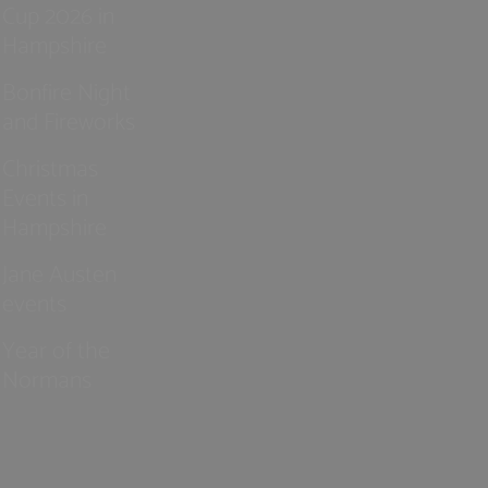
Cup 2026 in
Hampshire
Bonfire Night
and Fireworks
Christmas
Events in
Hampshire
Jane Austen
events
Year of the
Normans