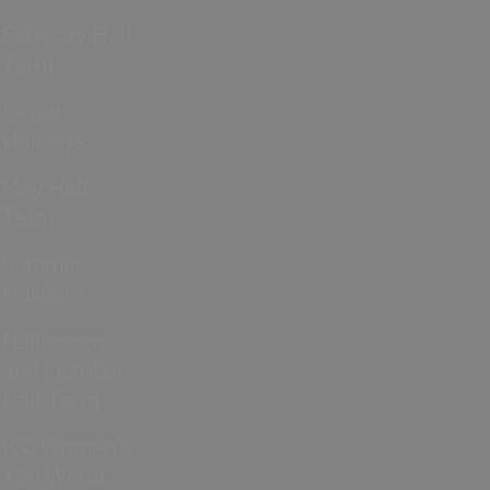
February Half
Term
Easter
Holidays
May Half
Term
Summer
Holidays
Halloween
and October
Half Term
ICC Women’s
T20 World