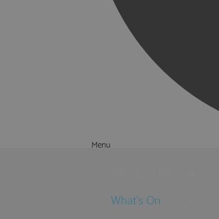
Menu
Things to Do
What's On