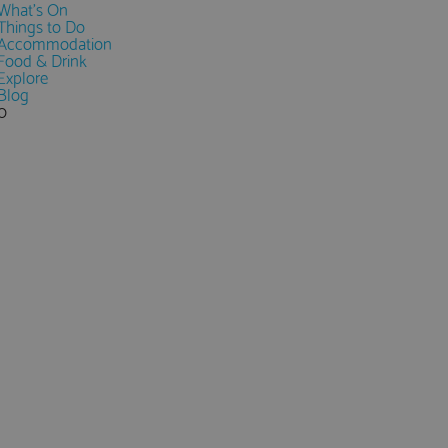
What's On
Things to Do
Accommodation
Food & Drink
Explore
Blog
0