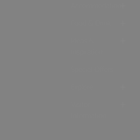
Accommodation
Food & Drink
Ideas &
Inspiration
Special Offers
Explore
Visitor
Information