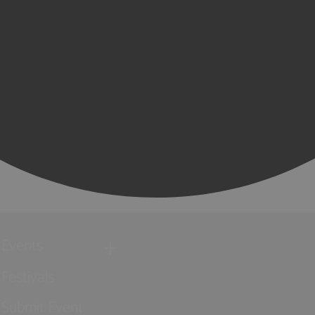
Events
Festivals
Submit Event