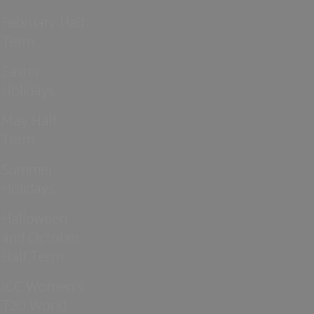
February Half
Term
Easter
Holidays
May Half
Term
Summer
Holidays
Halloween
and October
Half Term
ICC Women’s
T20 World