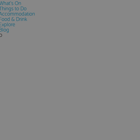
What's On
Things to Do
Accommodation
Food & Drink
Explore
Blog
0