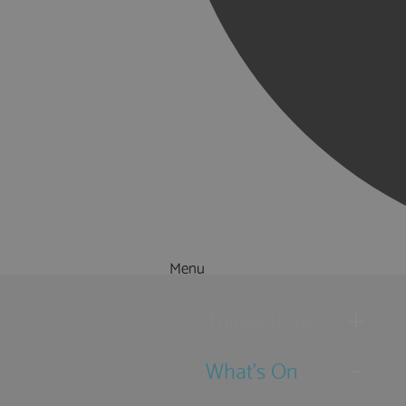
Menu
Things to Do
What's On