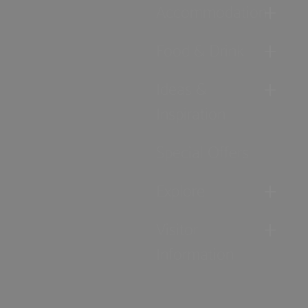
Accommodation
Food & Drink
Ideas &
Inspiration
Special Offers
Explore
Visitor
Information