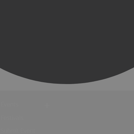
Events
Festivals
Submit Event