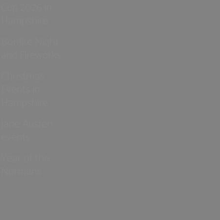
Cup 2026 in
Hampshire
Bonfire Night
and Fireworks
Christmas
Events in
Hampshire
Jane Austen
events
Year of the
Normans