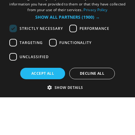
information you have provided to them or that they have collected
from your use of their services.
Privacy Policy
SHOW ALL PARTNERS
(1900) →
STRICTLY NECESSARY
PERFORMANCE
TARGETING
FUNCTIONALITY
UNCLASSIFIED
ACCEPT ALL
DECLINE ALL
SHOW DETAILS
Strictly necessary
Performance
Targeting
Functionality
Unclassified
Strictly necessary cookies allow core website functionality such as user