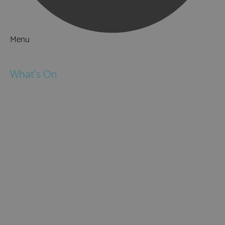
Menu
Things to Do
What's On
Events
Festivals
Submit Event
February Half Term
Easter Holidays
May Half Term