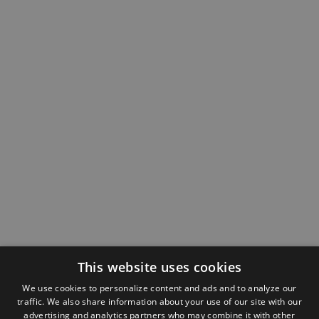
This website uses cookies
We use cookies to personalize content and ads and to analyze our
traffic. We also share information about your use of our site with our
advertising and analytics partners who may combine it with other