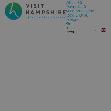
What's On
Things to Do
Accommodation
Food & Drink
Explore
Blog
0
Menu