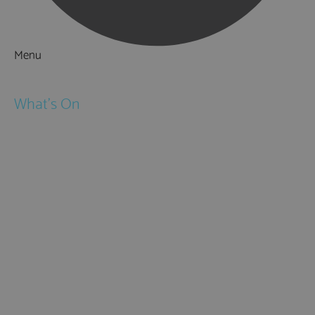
Menu
Things to Do
What's On
Events
Festivals
Submit Event
February Half Term
Easter Holidays
May Half Term