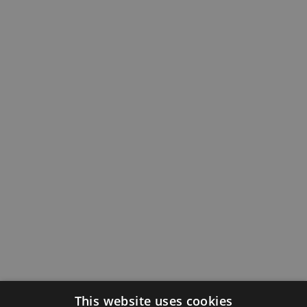
This website uses cookies