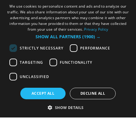
We use cookies to personalize content and ads and to analyze our
traffic. We also share information about your use of our site with our
advertising and analytics partners who may combine it with other
information you have provided to them or that they have collected
from your use of their services.
Privacy Policy
SHOW ALL PARTNERS
(1900) →
STRICTLY NECESSARY
PERFORMANCE
TARGETING
FUNCTIONALITY
UNCLASSIFIED
ACCEPT ALL
DECLINE ALL
SHOW DETAILS
Strictly necessary
Performance
Targeting
Functionality