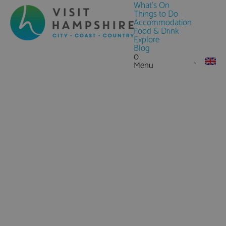
What's On
Things to Do
Accommodation
Food & Drink
Explore
Blog
0
Menu