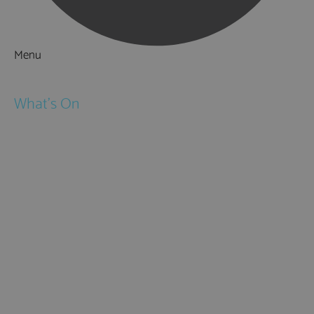
Menu
Things to Do
What's On
Events
Festivals
Submit Event
February Half Term
Easter Holidays
May Half Term