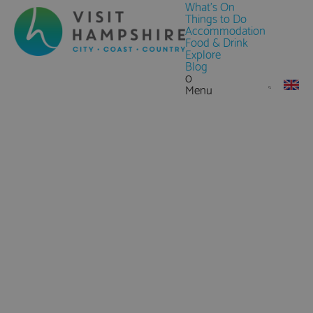
What's On
Things to Do
Accommodation
Food & Drink
Explore
Blog
0
Menu