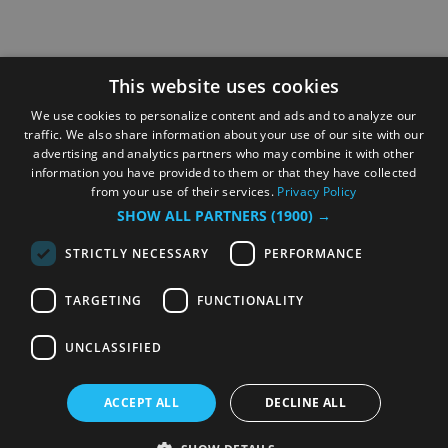
This website uses cookies
We use cookies to personalize content and ads and to analyze our
traffic. We also share information about your use of our site with our
advertising and analytics partners who may combine it with other
information you have provided to them or that they have collected
from your use of their services.
Privacy Policy
SHOW ALL PARTNERS
(1900) →
STRICTLY NECESSARY
PERFORMANCE
TARGETING
FUNCTIONALITY
UNCLASSIFIED
ACCEPT ALL
DECLINE ALL