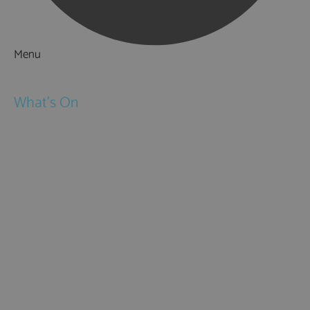
Menu
Things to Do
What's On
Events
Festivals
Submit Event
February Half Term
Easter Holidays
May Half Term