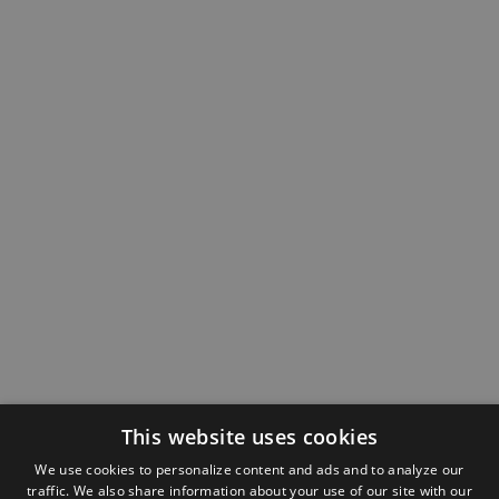
This website uses cookies
We use cookies to personalize content and ads and to analyze our
traffic. We also share information about your use of our site with our