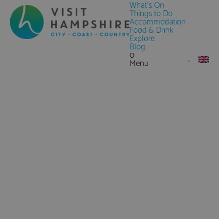
What's On
Things to Do
Accommodation
Food & Drink
Explore
Blog
0
Menu