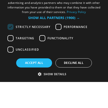
advertising and analytics partners who may combine it with other
information you have provided to them or that they have collected
from your use of their services.
Privacy Policy
SHOW ALL PARTNERS
(1900) →
STRICTLY NECESSARY
PERFORMANCE
TARGETING
FUNCTIONALITY
UNCLASSIFIED
ACCEPT ALL
DECLINE ALL
SHOW DETAILS
Strictly necessary
Performance
Targeting
Functionality
Unclassified