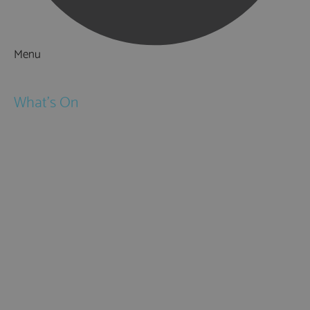
Menu
Things to Do
What's On
Events
Festivals
Submit Event
February Half Term
Easter Holidays
May Half Term