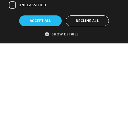
UNCLASSIFIED
ACCEPT ALL
DECLINE ALL
SHOW DETAILS
Strictly necessary
Performance
Targeting
Functionality
Unclassified
Strictly necessary cookies allow core website functionality such as user
login and account management. The website cannot be used properly
without strictly necessary cookies.
Provider
/
Name
Expiration
Description
Domain
VISITOR_PRIVACY_METADATA
5 months
This cookie is
YouTube
4 weeks
used to store
.youtube.com
the user's
consent and
privacy
choices for