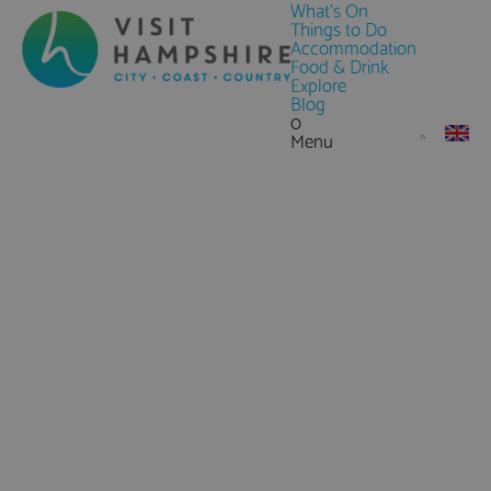
What's On
Things to Do
Accommodation
Food & Drink
Explore
Blog
0
Menu