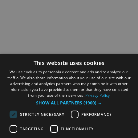
This website uses cookies
We use cookies to personalize content and ads and to analyze our
traffic. We also share information about your use of our site with our
advertising and analytics partners who may combine it with other
information you have provided to them or that they have collected
from your use of their services.
Privacy Policy
SHOW ALL PARTNERS
(1900) →
STRICTLY NECESSARY
PERFORMANCE
TARGETING
FUNCTIONALITY