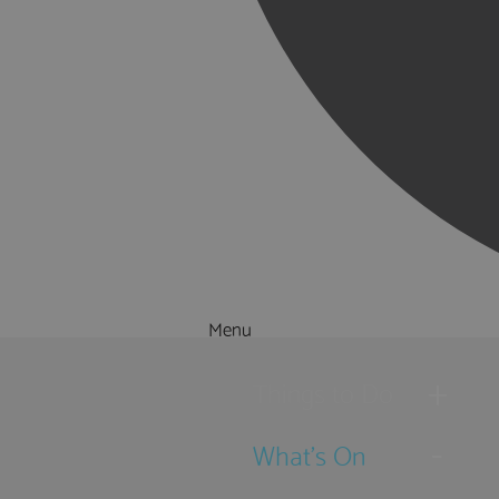
Menu
Things to Do
What's On