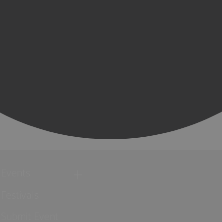
Events
Festivals
Submit Event