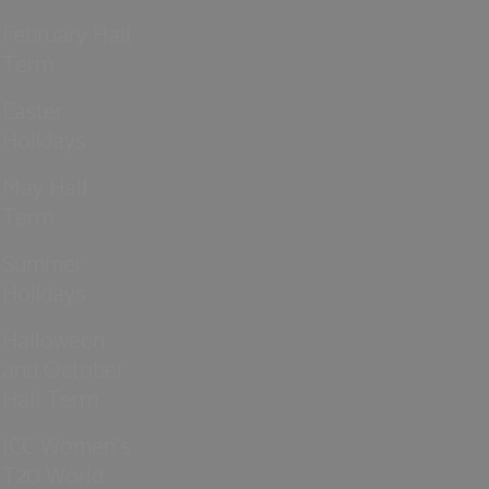
February Half
Term
Easter
Holidays
May Half
Term
Summer
Holidays
Halloween
and October
Half Term
ICC Women’s
T20 World