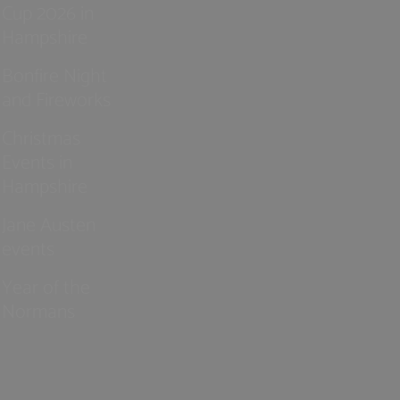
Cup 2026 in
Hampshire
Bonfire Night
and Fireworks
Christmas
Events in
Hampshire
Jane Austen
events
Year of the
Normans