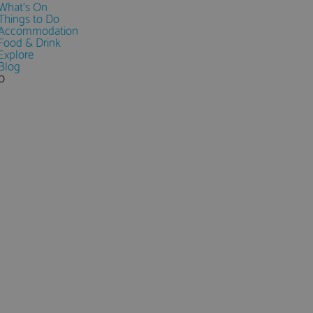
What's On
Things to Do
Accommodation
Food & Drink
Explore
Blog
0