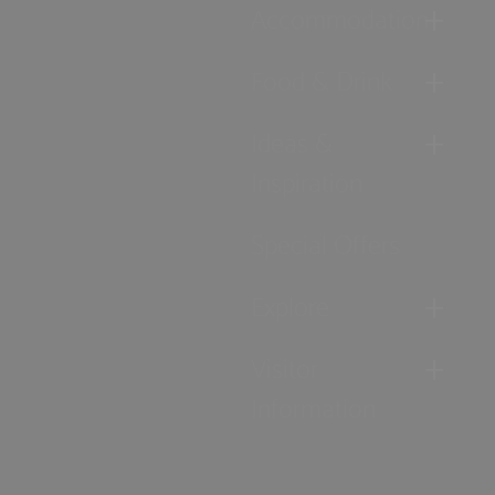
Accommodation
Food & Drink
Ideas &
Inspiration
Special Offers
Explore
Visitor
Information