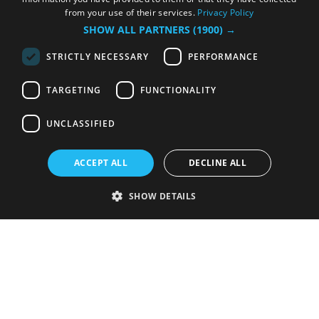
from your use of their services.
Privacy Policy
SHOW ALL PARTNERS
(1900) →
STRICTLY NECESSARY
PERFORMANCE
TARGETING
FUNCTIONALITY
UNCLASSIFIED
ACCEPT ALL
DECLINE ALL
SHOW DETAILS
Strictly necessary
Performance
Targeting
Functionality
Unclassified
Strictly necessary cookies allow core website functionality such as user
login and account management. The website cannot be used properly