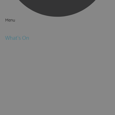
Menu
Things to Do
What's On
Events
Festivals
Submit Event
February Half Term
Easter Holidays
May Half Term