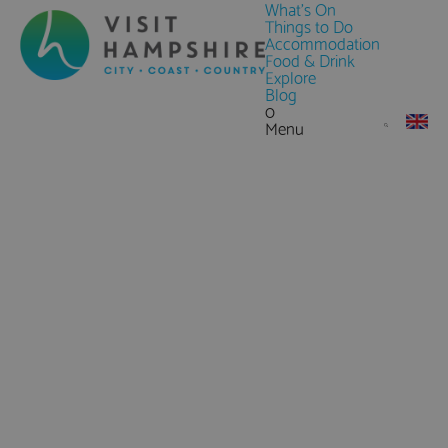
What's On
Things to Do
Accommodation
Food & Drink
Explore
Blog
0
Menu