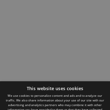
This website uses cookies
We use cookies to personalize content and ads and to analyze our
traffic. We also share information about your use of our site with our
advertising and analytics partners who may combine it with other
information you have provided to them or that they have collected