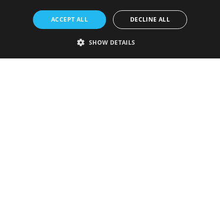
ACCEPT ALL
DECLINE ALL
SHOW DETAILS
Strictly necessary
Performance
Targeting
Functionality
Unclassified
Strictly necessary cookies allow core website functionality such as user
login and account management. The website cannot be used properly
without strictly necessary cookies.
Provider
/
Name
Expiration
Description
Domain
VISITOR_PRIVACY_METADATA
5 months
This cookie is
YouTube
4 weeks
used to store
.youtube.com
the user's
consent and
privacy
choices for
their
interaction