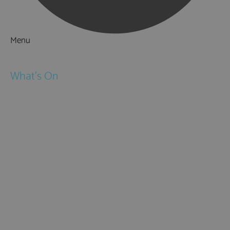
Menu
Things to Do
What's On
Events
Festivals
Submit Event
February Half Term
Easter Holidays
May Half Term