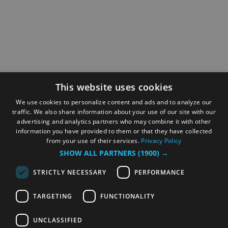
This website uses cookies
We use cookies to personalize content and ads and to analyze our
traffic. We also share information about your use of our site with our
advertising and analytics partners who may combine it with other
information you have provided to them or that they have collected
from your use of their services.
Privacy Policy
SHOW ALL PARTNERS
(1900) →
STRICTLY NECESSARY
PERFORMANCE
TARGETING
FUNCTIONALITY
UNCLASSIFIED