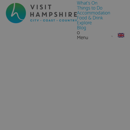
What's On
Things to Do
Accommodation
Food & Drink
Explore
Blog
0
Menu