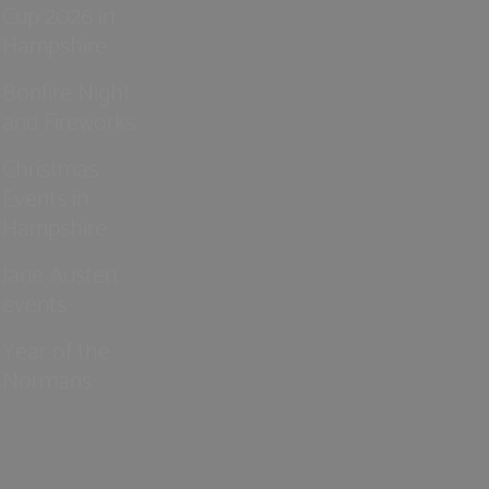
Cup 2026 in
Hampshire
Bonfire Night
and Fireworks
Christmas
Events in
Hampshire
Jane Austen
events
Year of the
Normans