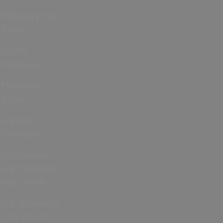
February Half
Term
Easter
Holidays
May Half
Term
Summer
Holidays
Halloween
and October
Half Term
ICC Women’s
T20 World