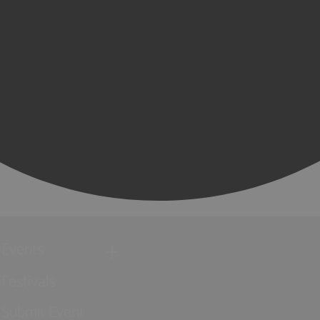
Events
Festivals
Submit Event