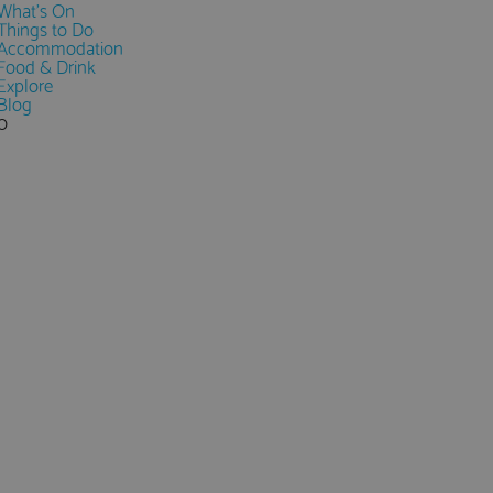
What's On
Things to Do
Accommodation
Food & Drink
Explore
Blog
0