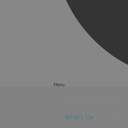
Menu
Things to Do
What's On