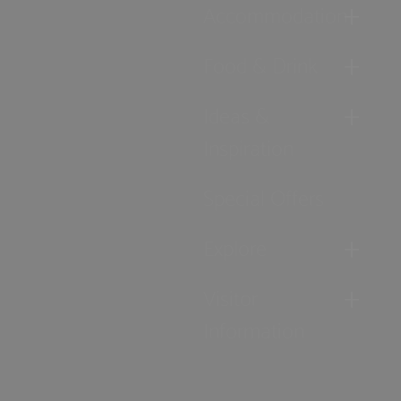
Accommodation
Food & Drink
Ideas &
Inspiration
Special Offers
Explore
Visitor
Information