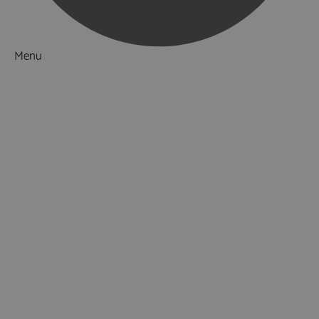
Menu
Things to Do
What's On
Accommodation
Food & Drink
Ideas & Inspiration
Luxury Breaks in Hampshire
Dog Friendly Hampshire
Weird & Wonderful