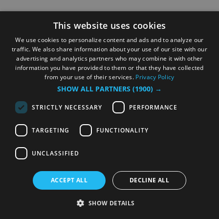
This website uses cookies
We use cookies to personalize content and ads and to analyze our
traffic. We also share information about your use of our site with our
advertising and analytics partners who may combine it with other
information you have provided to them or that they have collected
from your use of their services.
Privacy Policy
SHOW ALL PARTNERS
(1900) →
STRICTLY NECESSARY
PERFORMANCE
TARGETING
FUNCTIONALITY
UNCLASSIFIED
ACCEPT ALL
DECLINE ALL
SHOW DETAILS