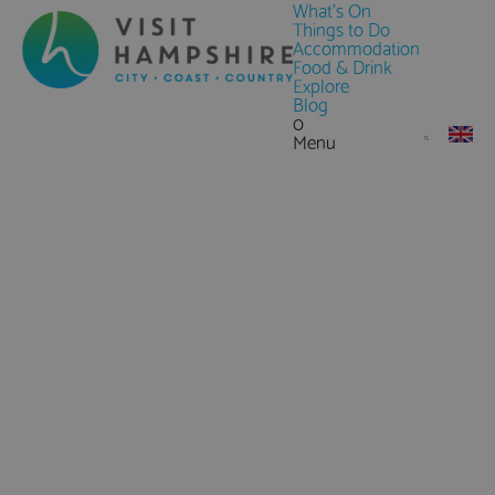
What's On
Things to Do
Accommodation
Food & Drink
Explore
Blog
0
Menu