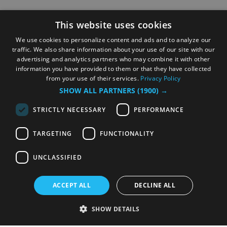
This website uses cookies
We use cookies to personalize content and ads and to analyze our
traffic. We also share information about your use of our site with our
advertising and analytics partners who may combine it with other
information you have provided to them or that they have collected
from your use of their services.
Privacy Policy
SHOW ALL PARTNERS
(1900) →
STRICTLY NECESSARY
PERFORMANCE
TARGETING
FUNCTIONALITY
UNCLASSIFIED
ACCEPT ALL
DECLINE ALL
SHOW DETAILS