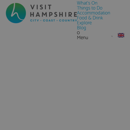
What's On
Things to Do
Accommodation
Food & Drink
Explore
Blog
0
Menu