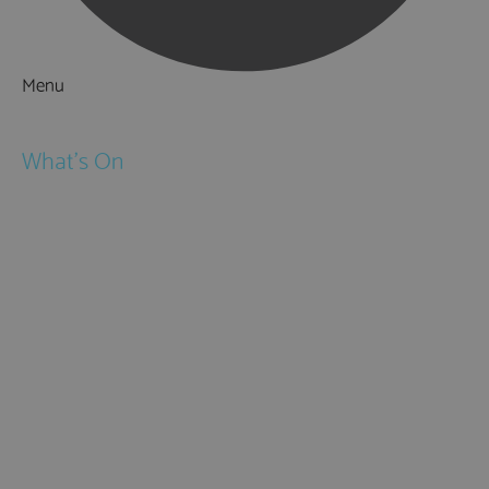
Menu
Things to Do
What's On
Events
Festivals
Submit Event
February Half Term
Easter Holidays
May Half Term