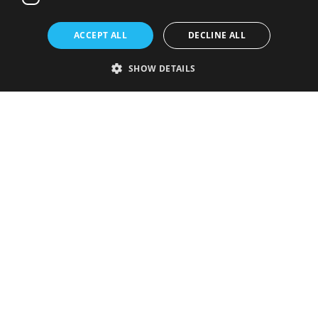
ACCEPT ALL
DECLINE ALL
SHOW DETAILS
Strictly necessary
Performance
Targeting
Functionality
Unclassified
Strictly necessary cookies allow core website functionality such as user
login and account management. The website cannot be used properly
without strictly necessary cookies.
Provider
/
Name
Expiration
Description
Domain
VISITOR_PRIVACY_METADATA
5 months
This cookie is
YouTube
4 weeks
used to store
.youtube.com
the user's
consent and
privacy
choices for
their
interaction