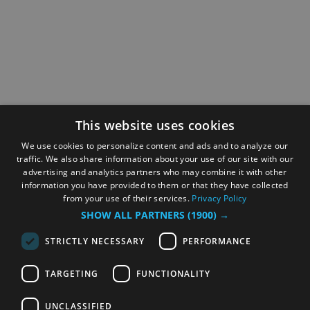
This website uses cookies
We use cookies to personalize content and ads and to analyze our
traffic. We also share information about your use of our site with our
advertising and analytics partners who may combine it with other
information you have provided to them or that they have collected
from your use of their services.
Privacy Policy
SHOW ALL PARTNERS
(1900) →
STRICTLY NECESSARY
PERFORMANCE
TARGETING
FUNCTIONALITY
UNCLASSIFIED