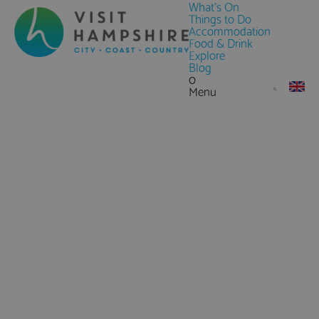
What's On
Things to Do
Accommodation
Food & Drink
Explore
Blog
0
Menu