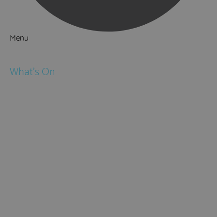
Menu
Things to Do
What's On
Events
Festivals
Submit Event
February Half Term
Easter Holidays
May Half Term