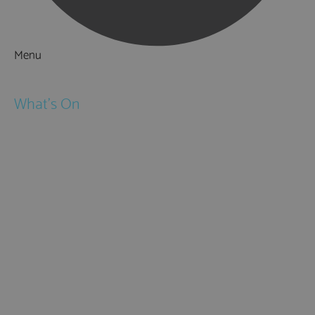
Menu
Things to Do
What's On
Events
Festivals
Submit Event
February Half Term
Easter Holidays
May Half Term