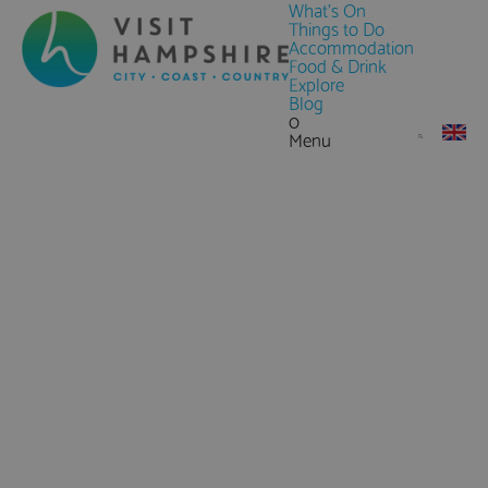
What's On
Things to Do
Accommodation
Food & Drink
Explore
Blog
0
Menu