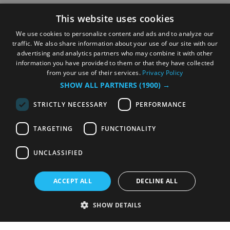
This website uses cookies
We use cookies to personalize content and ads and to analyze our
traffic. We also share information about your use of our site with our
advertising and analytics partners who may combine it with other
information you have provided to them or that they have collected
from your use of their services.
Privacy Policy
SHOW ALL PARTNERS
(1900) →
STRICTLY NECESSARY
PERFORMANCE
TARGETING
FUNCTIONALITY
UNCLASSIFIED
ACCEPT ALL
DECLINE ALL
SHOW DETAILS