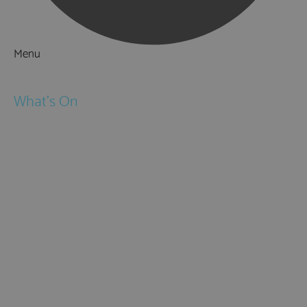
Menu
Things to Do
What's On
Events
Festivals
Submit Event
February Half Term
Easter Holidays
May Half Term