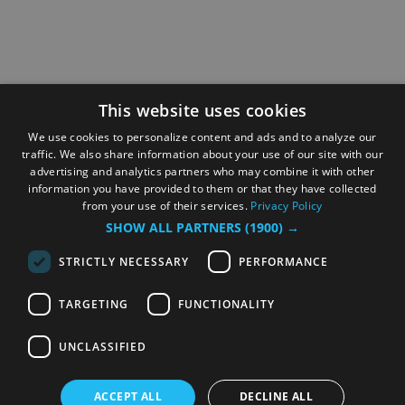
This website uses cookies
We use cookies to personalize content and ads and to analyze our
traffic. We also share information about your use of our site with our
advertising and analytics partners who may combine it with other
information you have provided to them or that they have collected
from your use of their services.
Privacy Policy
SHOW ALL PARTNERS
(1900) →
STRICTLY NECESSARY
PERFORMANCE
TARGETING
FUNCTIONALITY
UNCLASSIFIED
ACCEPT ALL
DECLINE ALL