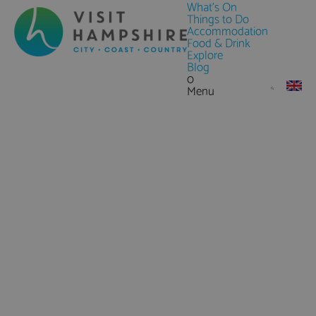
What's On
Things to Do
Accommodation
Food & Drink
Explore
Blog
0
Menu