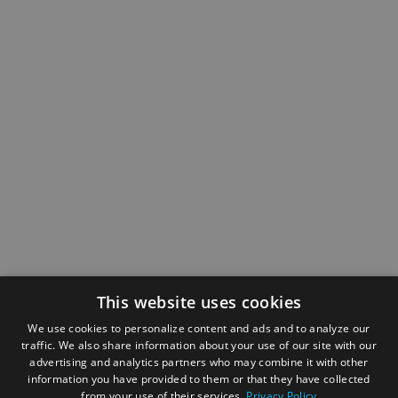
This website uses cookies
We use cookies to personalize content and ads and to analyze our
traffic. We also share information about your use of our site with our
advertising and analytics partners who may combine it with other
information you have provided to them or that they have collected
from your use of their services.
Privacy Policy