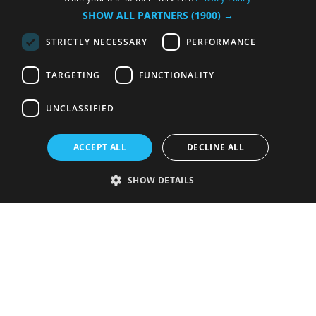
SHOW ALL PARTNERS
(1900) →
STRICTLY NECESSARY
PERFORMANCE
TARGETING
FUNCTIONALITY
UNCLASSIFIED
ACCEPT ALL
DECLINE ALL
SHOW DETAILS
Strictly necessary
Performance
Targeting
Functionality
Unclassified
Strictly necessary cookies allow core website functionality such as user
login and account management. The website cannot be used properly
without strictly necessary cookies.