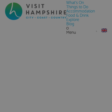
What's On
Things to Do
Accommodation
Food & Drink
Explore
Blog
0
Menu