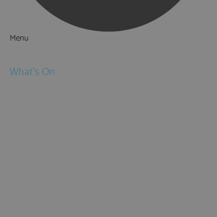
Menu
Things to Do
What's On
Events
Festivals
Submit Event
February Half Term
Easter Holidays
May Half Term