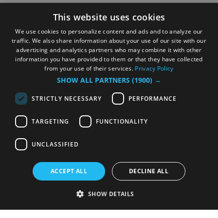
This website uses cookies
We use cookies to personalize content and ads and to analyze our
traffic. We also share information about your use of our site with our
advertising and analytics partners who may combine it with other
information you have provided to them or that they have collected
from your use of their services.
Privacy Policy
SHOW ALL PARTNERS
(1900) →
STRICTLY NECESSARY
PERFORMANCE
TARGETING
FUNCTIONALITY
UNCLASSIFIED
ACCEPT ALL
DECLINE ALL
SHOW DETAILS