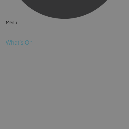
Menu
Things to Do
What's On
Events
Festivals
Submit Event
February Half Term
Easter Holidays
May Half Term