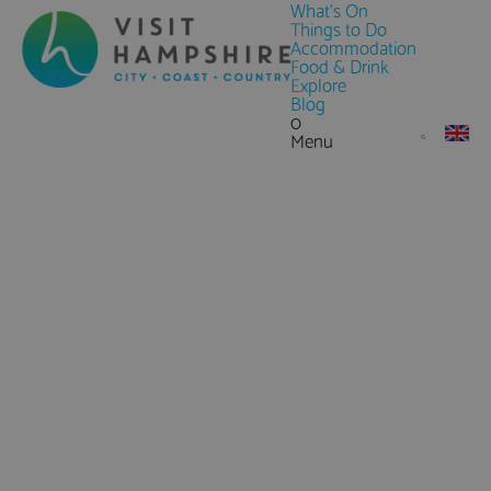
What's On
Things to Do
Accommodation
Food & Drink
Explore
Blog
0
Menu