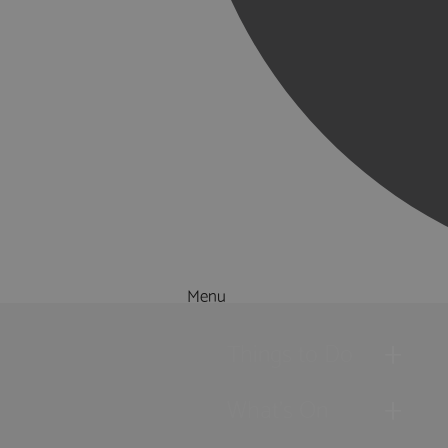
Menu
Things to Do
What's On