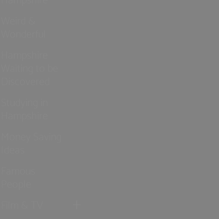
Weird &
Wonderful
Hampshire
Waiting to be
Discovered
Studying in
Hampshire
Money Saving
Ideas
Famous
People
Film & TV