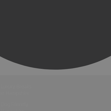
Luxury Breaks
in Hampshire
Dog Friendly
Hampshire