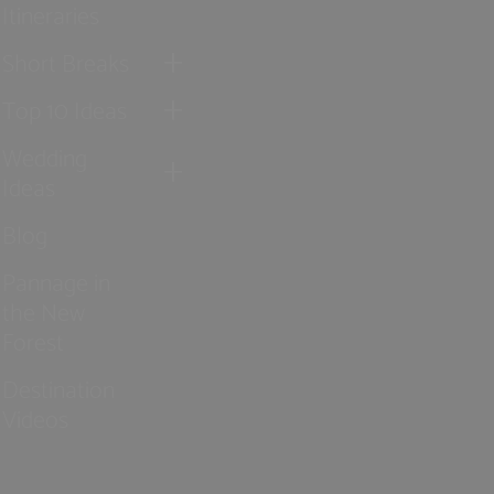
Itineraries
Short Breaks
Top 10 Ideas
Wedding
Ideas
Blog
Pannage in
the New
Forest
Destination
Videos