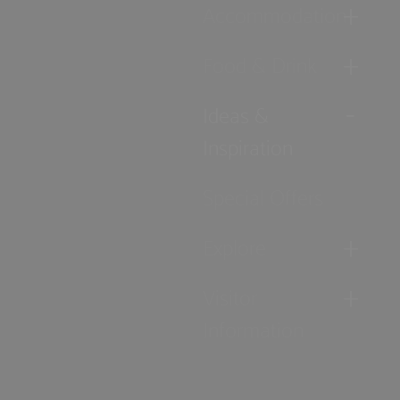
Accommodation
Food & Drink
Ideas &
Inspiration
Special Offers
Explore
Visitor
Information