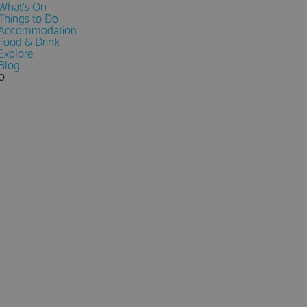
What's On
Things to Do
Accommodation
Food & Drink
Explore
Blog
0