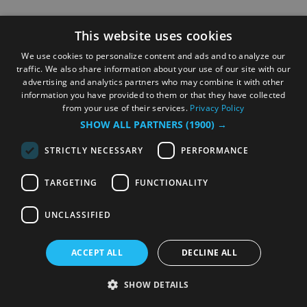
This website uses cookies
We use cookies to personalize content and ads and to analyze our
traffic. We also share information about your use of our site with our
advertising and analytics partners who may combine it with other
information you have provided to them or that they have collected
from your use of their services.
Privacy Policy
SHOW ALL PARTNERS
(1900) →
STRICTLY NECESSARY
PERFORMANCE
TARGETING
FUNCTIONALITY
UNCLASSIFIED
ACCEPT ALL
DECLINE ALL
SHOW DETAILS