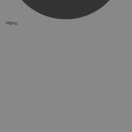
Menu
Things to Do
What's On
Accommodation
Food & Drink
Ideas & Inspiration
Luxury Breaks in Hampshire
Dog Friendly Hampshire
Weird & Wonderful