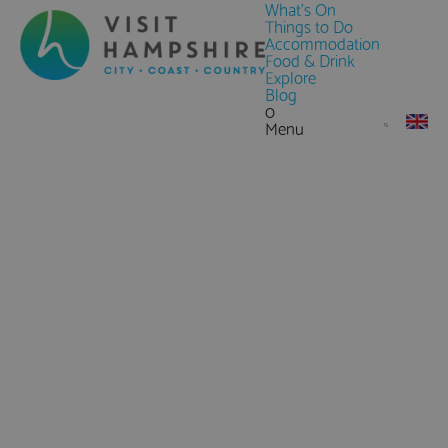
What's On
Things to Do
Accommodation
Food & Drink
Explore
Blog
0
Menu