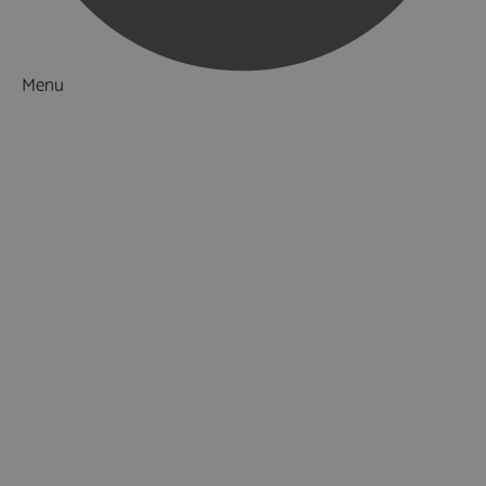
Menu
Things to Do
What's On
Accommodation
Food & Drink
Ideas & Inspiration
Special Offers
Explore
Visitor Information