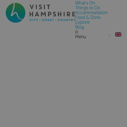
What's On
Things to Do
Accommodation
Food & Drink
Explore
Blog
0
Menu