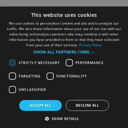
This website uses cookies
We use cookies to personalize content and ads and to analyze our
traffic. We also share information about your use of our site with our
advertising and analytics partners who may combine it with other
information you have provided to them or that they have collected
from your use of their services.
Privacy Policy
SHOW ALL PARTNERS
(1900) →
STRICTLY NECESSARY
PERFORMANCE
TARGETING
FUNCTIONALITY
UNCLASSIFIED
ACCEPT ALL
DECLINE ALL
SHOW DETAILS